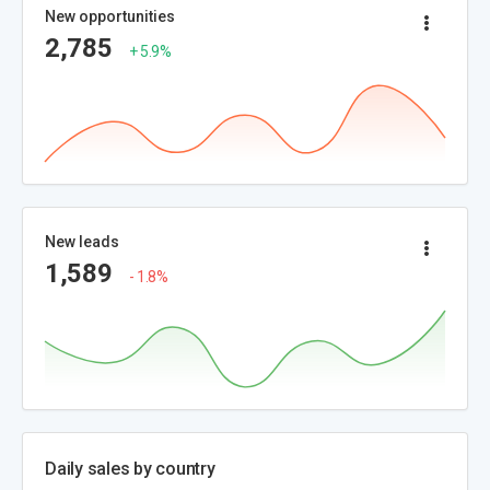
New opportunities
2,785
+ 5.9%
New leads
1,589
- 1.8%
Daily sales by country