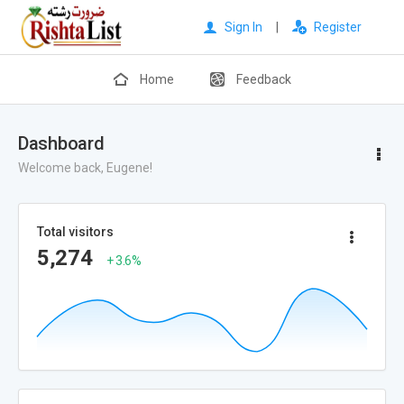
Sign In
|
Register
Home
Feedback
Dashboard
Welcome back, Eugene!
Total visitors
5,274
+ 3.6%