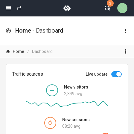
2
Home
- Dashboard
Home
Dashboard
Traffic sources
Live update
New visitors
2,349 avg
New sessions
08:20 avg