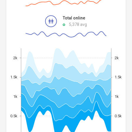
Total online
5,378 avg
2k
2k
1.5k
1.5k
1k
1k
0.5k
0.5k