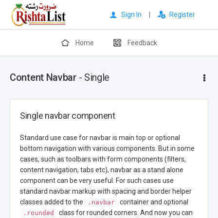
Sign In
|
Register
Home
Feedback
Content Navbar
- Single
Single navbar component
Standard use case for navbar is main top or optional
bottom navigation with various components. But in some
cases, such as toolbars with form components (filters,
content navigation, tabs etc), navbar as a stand alone
component can be very useful. For such cases use
standard navbar markup with spacing and border helper
classes added to the
container and optional
.navbar
class for rounded corners. And now you can
.rounded