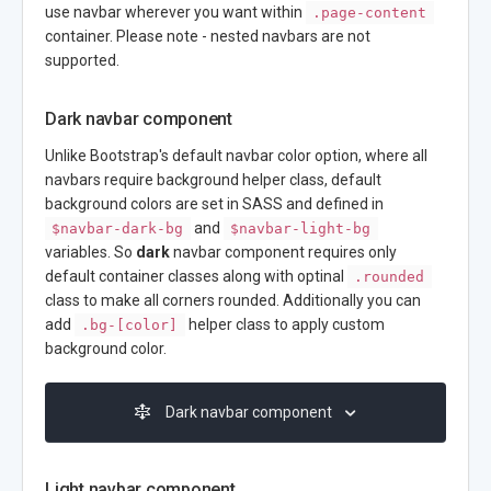
use navbar wherever you want within
.page-content
container. Please note - nested navbars are not
supported.
Dark navbar component
Unlike Bootstrap's default navbar color option, where all
navbars require background helper class, default
background colors are set in SASS and defined in
and
$navbar-dark-bg
$navbar-light-bg
variables. So
dark
navbar component requires only
default container classes along with optinal
.rounded
class to make all corners rounded. Additionally you can
add
helper class to apply custom
.bg-[color]
background color.
Dark navbar component
Light navbar component