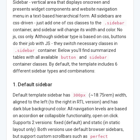
Sidebar - vertical area that displays onscreen and
presents widget components and website navigation
menu in a text-based hierarchical form. All sidebars are
css-driven - just add one of css classes to the
.sidebar
container, and sidebar will change its width and color. No
js, css only. Although sidebar type is based on css, buttons
do their job with JS - they switch necessary classes in
container. Below you'll find summarized
.sidebar
tables with all available
and
button
sidebar
container classes. By default, the template includes 6
different sidebar types and combinations:
1. Default sidebar
Default template sidebar has
(~18.75rem) width,
300px
aligned to the left (to the right in RTL version) and has
dark blue background color. All navigation levels are based
on accordion
or
collapsible functionality, open on click.
Supports 2 versions: fixed (default) and static (in static
layout only). Both versions use default browser sidebars,
but support custom scrollbars such as
perfect