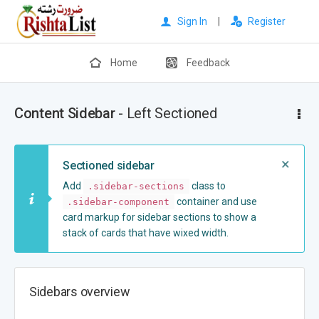
Sign In
|
Register
Home
Feedback
Content Sidebar
- Left Sectioned
×
Sectioned sidebar
Add
class to
.sidebar-sections
container and use
.sidebar-component
card markup for sidebar sections to show a
stack of cards that have wixed width.
Sidebars overview