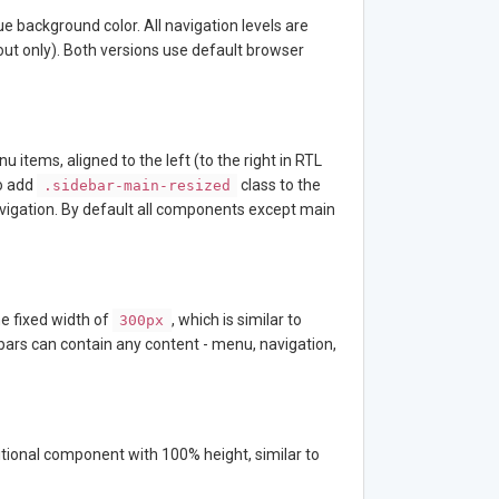
ue background color. All navigation levels are
ayout only). Both versions use default browser
 items, aligned to the left (to the right in RTL
o add
class to the
.sidebar-main-resized
navigation. By default all components except main
e fixed width of
, which is similar to
300px
bars can contain any content - menu, navigation,
dditional component with 100% height, similar to