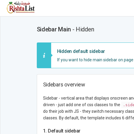
Sidebar Main
- Hidden
Hidden default sidebar
If you want to hide main sidebar on pag
Sidebars overview
Sidebar - vertical area that displays onscreen a
driven - just add one of css classes to the
.sid
do their job with JS - they switch necessary clas
classes. By default, the template includes 6 dif
1. Default sidebar