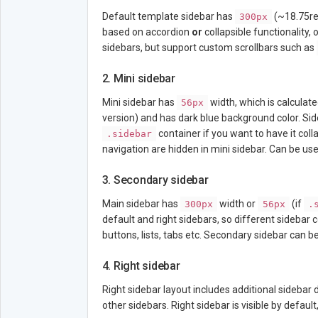
Default template sidebar has
(~18.75rem
300px
based on accordion
or
collapsible functionality, 
sidebars, but support custom scrollbars such as
2. Mini sidebar
Mini sidebar has
width, which is calculate
56px
version) and has dark blue background color. Sid
container if you want to have it col
.sidebar
navigation are hidden in mini sidebar. Can be use
3. Secondary sidebar
Main sidebar has
width or
(if
300px
56px
.
default and right sidebars, so different sidebar
buttons, lists, tabs etc. Secondary sidebar can be
4. Right sidebar
Right sidebar layout includes additional sidebar d
other sidebars. Right sidebar is visible by defaul