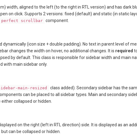
) width, aligned to the left (to the right in RTL version) and has dark bl
open on click. Supports 2 versions: fixed (default) and static (in static l
component.
perfect scrollbar
d dynamically (icon size + double padding). No text in parent level of menu
ebar changes the width on hover, no additional changes. It is
required
t
lapsed by default. This class is responsible for sidebar width and main 
d with main sidebar only.
class added). Secondary sidebar has the sam
sidebar-main-resized
 components can be placed to all sidebar types. Main and secondary side
 either collapsed or hidden.
isplayed on the right (left in RTL direction) side. It is displayed as an a
t, but can be collapsed or hidden.