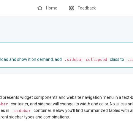
Home
Feedback
e load and show it on demand, add
class to
.sidebar-collapsed
.s
nd presents widget components and website navigation menu in a text-ba
container, and sidebar will change its width and color. No js, css o
ebar
ses in
container. Below you'll find summarized tables with al
.sidebar
ferent sidebar types and combinations: