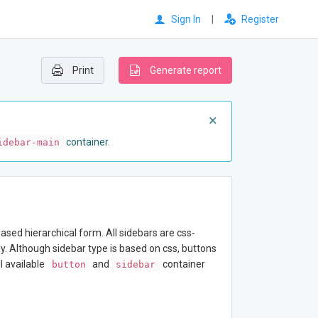
Sign In
|
Register
Print
Generate report
×
container.
idebar-main
sed hierarchical form. All sidebars are css-
nly. Although sidebar type is based on css, buttons
l available
and
container
button
sidebar